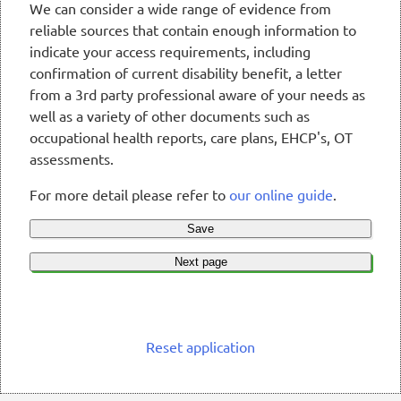
We can consider a wide range of evidence from
reliable sources that contain enough information to
indicate your access requirements, including
confirmation of current disability benefit, a letter
from a 3rd party professional aware of your needs as
well as a variety of other documents such as
occupational health reports, care plans, EHCP's, OT
assessments.
For more detail please refer to
our online guide
.
Save
Next page
Reset application