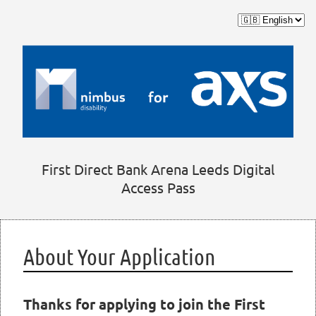
First Direct Bank Arena Leeds Digital
Access Pass
About Your Application
Thanks for applying to join the First