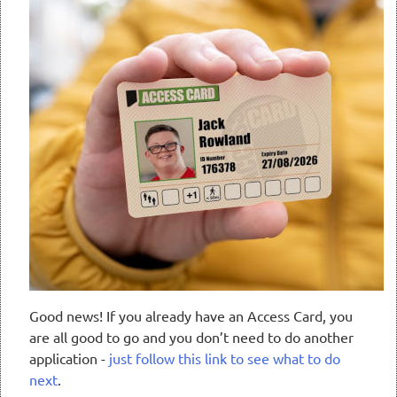
Good news! If you already have an Access Card, you
are all good to go and you don’t need to do another
application -
just follow this link to see what to do
next
.