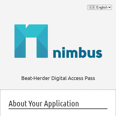
Beat-Herder Digital Access Pass
About Your Application