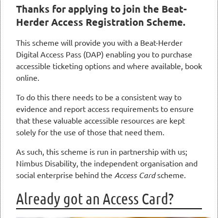
Thanks for applying to join the Beat-
Herder Access Registration Scheme.
This scheme will provide you with a Beat-Herder
Digital Access Pass (DAP) enabling you to purchase
accessible ticketing options and where available, book
online.
To do this there needs to be a consistent way to
evidence and report access requirements to ensure
that these valuable accessible resources are kept
solely for the use of those that need them.
As such, this scheme is run in partnership with us;
Nimbus Disability, the independent organisation and
social enterprise behind the
Access Card
scheme.
Already got an Access Card?