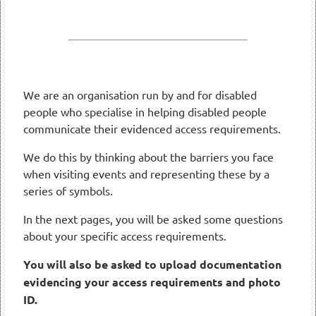
We are an organisation run by and for disabled
people who specialise in helping disabled people
communicate their evidenced access requirements.
We do this by thinking about the barriers you face
when visiting events and representing these by a
series of symbols.
In the next pages, you will be asked some questions
about your specific access requirements.
You will also be asked to upload documentation
evidencing your access requirements and photo
ID.