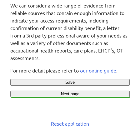
We can consider a wide range of evidence from
reliable sources that contain enough information to
indicate your access requirements, including
confirmation of current disability benefit, a letter
from a 3rd party professional aware of your needs as
well as a variety of other documents such as
occupational health reports, care plans, EHCP's, OT
assessments.
For more detail please refer to
our online guide
.
Save
Next page
Reset application