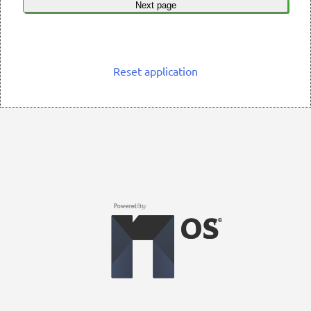
Next page
Reset application