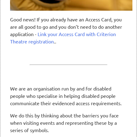
Good news! If you already have an Access Card, you
are all good to go and you don’t need to do another
application -
Link your Access Card with Criterion
Theatre registration
..
We are an organisation run by and for disabled
people who specialise in helping disabled people
communicate their evidenced access requirements.
We do this by thinking about the barriers you face
when visiting events and representing these by a
series of symbols.