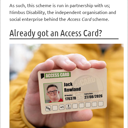
As such, this scheme is run in partnership with us;
Nimbus Disability, the independent organisation and
social enterprise behind the
Access Card
scheme.
Already got an Access Card?