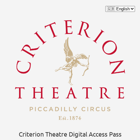
Criterion Theatre Digital Access Pass