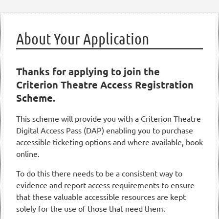
About Your Application
Thanks for applying to join the
Criterion Theatre Access Registration
Scheme.
This scheme will provide you with a Criterion Theatre
Digital Access Pass (DAP) enabling you to purchase
accessible ticketing options and where available, book
online.
To do this there needs to be a consistent way to
evidence and report access requirements to ensure
that these valuable accessible resources are kept
solely for the use of those that need them.