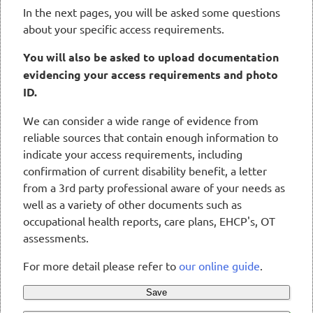
In the next pages, you will be asked some questions
about your specific access requirements.
You will also be asked to upload documentation
evidencing your access requirements and photo
ID.
We can consider a wide range of evidence from
reliable sources that contain enough information to
indicate your access requirements, including
confirmation of current disability benefit, a letter
from a 3rd party professional aware of your needs as
well as a variety of other documents such as
occupational health reports, care plans, EHCP's, OT
assessments.
For more detail please refer to
our online guide
.
Save