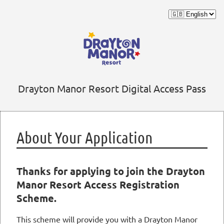
Drayton Manor Resort Digital Access Pass
About Your Application
Thanks for applying to join the Drayton
Manor Resort Access Registration
Scheme.
This scheme will provide you with a Drayton Manor