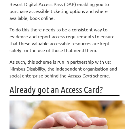
Resort Digital Access Pass (DAP) enabling you to
purchase accessible ticketing options and where
available, book online.
To do this there needs to be a consistent way to
evidence and report access requirements to ensure
that these valuable accessible resources are kept
solely for the use of those that need them.
As such, this scheme is run in partnership with us;
Nimbus Disability, the independent organisation and
social enterprise behind the
Access Card
scheme.
Already got an Access Card?