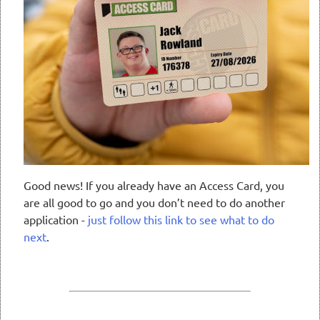
Good news! If you already have an Access Card, you
are all good to go and you don’t need to do another
application -
just follow this link to see what to do
next
.