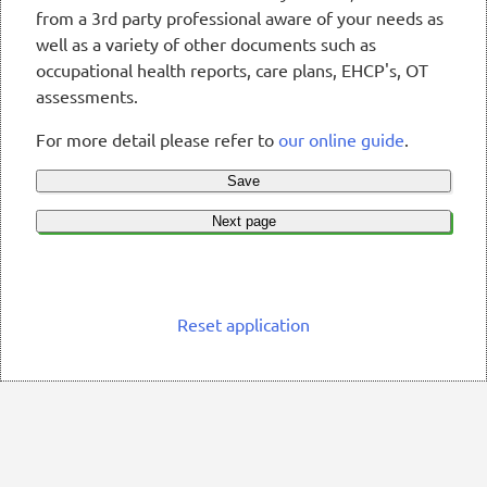
from a 3rd party professional aware of your needs as
well as a variety of other documents such as
occupational health reports, care plans, EHCP's, OT
assessments.
For more detail please refer to
our online guide
.
Save
Next page
Reset application