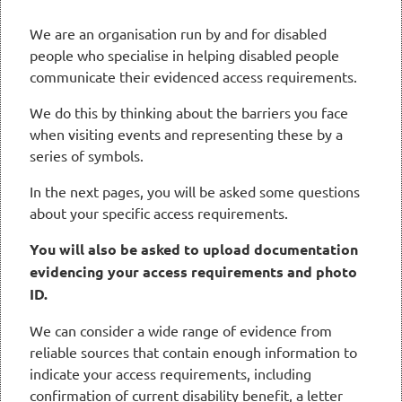
We are an organisation run by and for disabled
people who specialise in helping disabled people
communicate their evidenced access requirements.
We do this by thinking about the barriers you face
when visiting events and representing these by a
series of symbols.
In the next pages, you will be asked some questions
about your specific access requirements.
You will also be asked to upload documentation
evidencing your access requirements and photo
ID.
We can consider a wide range of evidence from
reliable sources that contain enough information to
indicate your access requirements, including
confirmation of current disability benefit, a letter