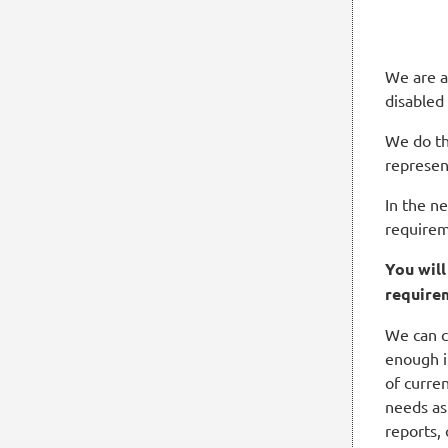
We are a
disabled
We do th
represen
In the n
requirem
You wil
require
We can c
enough i
of curren
needs as
reports,