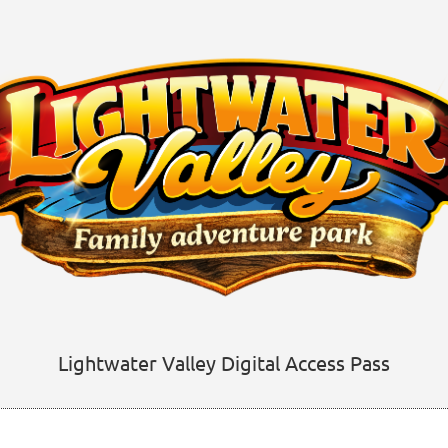
Lightwater Valley Digital Access Pass