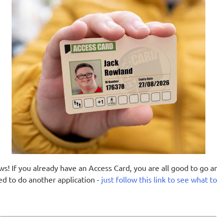
s! If you already have an Access Card, you are all good to go a
ed to do another application -
just follow this link to see what t