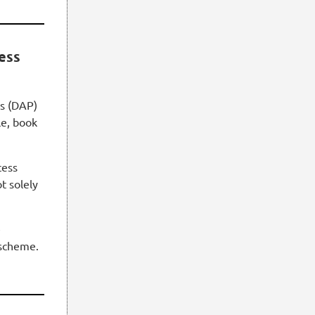
cess
ss (DAP)
le, book
cess
t solely
e
scheme.