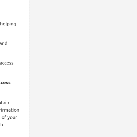
 helping
 and
 access
ccess
ntain
firmation
e of your
th