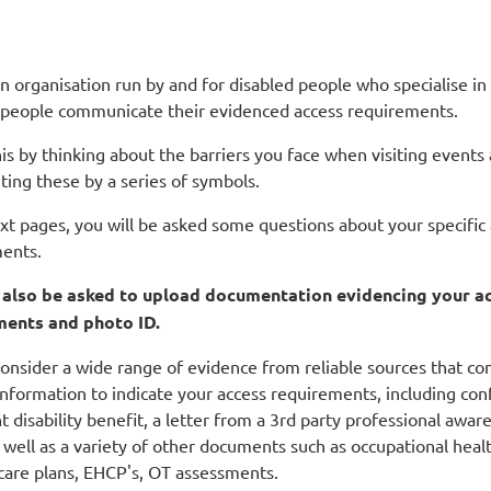
n organisation run by and for disabled people who specialise in
 people communicate their evidenced access requirements.
is by thinking about the barriers you face when visiting events
ting these by a series of symbols.
ext pages, you will be asked some questions about your specific
ents.
l also be asked to upload documentation evidencing your a
ments and photo ID.
onsider a wide range of evidence from reliable sources that co
nformation to indicate your access requirements, including con
t disability benefit, a letter from a 3rd party professional awar
 well as a variety of other documents such as occupational heal
 care plans, EHCP's, OT assessments.