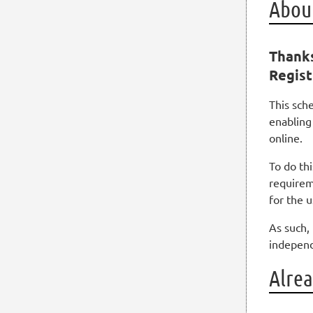
About
Thanks
Regist
This sch
enabling
online.
To do th
requirem
for the 
As such, 
independ
Alrea