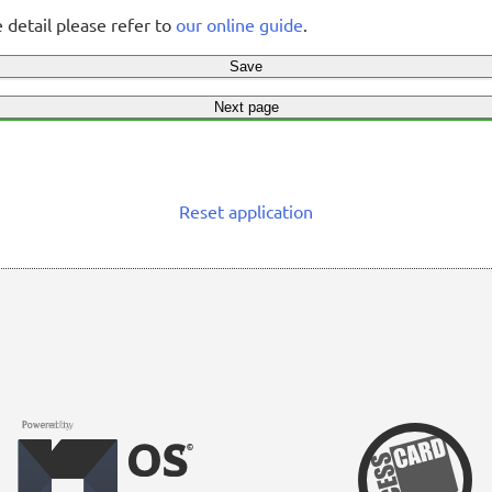
 detail please refer to
our online guide
.
Save
Next page
Reset application