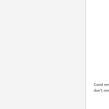
Good new
don’t ne