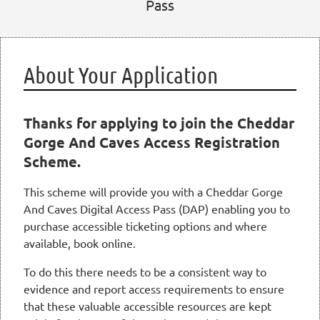
Pass
About Your Application
Thanks for applying to join the Cheddar
Gorge And Caves Access Registration
Scheme.
This scheme will provide you with a Cheddar Gorge
And Caves Digital Access Pass (DAP) enabling you to
purchase accessible ticketing options and where
available, book online.
To do this there needs to be a consistent way to
evidence and report access requirements to ensure
that these valuable accessible resources are kept