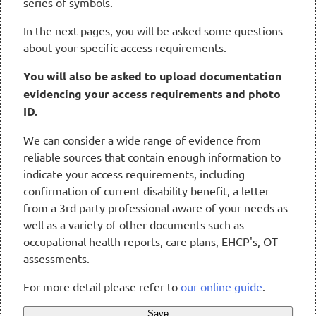
series of symbols.
In the next pages, you will be asked some questions
about your specific access requirements.
You will also be asked to upload documentation
evidencing your access requirements and photo
ID.
We can consider a wide range of evidence from
reliable sources that contain enough information to
indicate your access requirements, including
confirmation of current disability benefit, a letter
from a 3rd party professional aware of your needs as
well as a variety of other documents such as
occupational health reports, care plans, EHCP's, OT
assessments.
For more detail please refer to
our online guide
.
Save