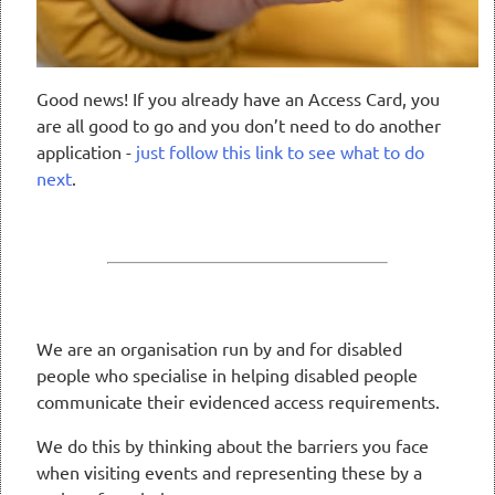
Good news! If you already have an Access Card, you
are all good to go and you don’t need to do another
application -
just follow this link to see what to do
next
.
We are an organisation run by and for disabled
people who specialise in helping disabled people
communicate their evidenced access requirements.
We do this by thinking about the barriers you face
when visiting events and representing these by a