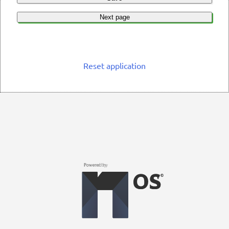
Next page
Reset application