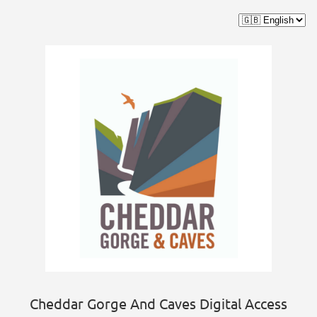
Cheddar Gorge And Caves Digital Access