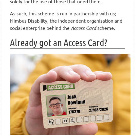
solely for the use of those that need them.
As such, this scheme is run in partnership with us;
Nimbus Disability, the independent organisation and
social enterprise behind the
Access Card
scheme.
Already got an Access Card?