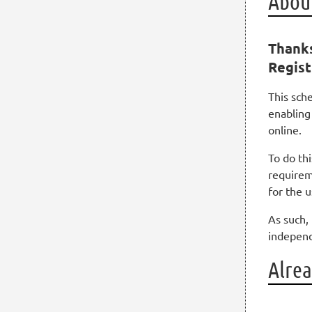
About
Thanks
Regist
This sch
enabling
online.
To do th
requirem
for the 
As such, 
independ
Alrea