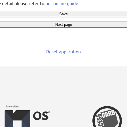
 detail please refer to
our online guide
.
Save
Next page
Reset application