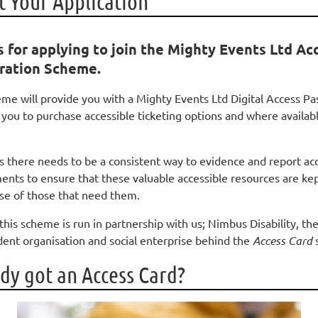
 Your Application
 for applying to join the Mighty Events Ltd Ac
ration Scheme.
eme will provide you with a Mighty Events Ltd Digital Access Pa
 you to purchase accessible ticketing options and where availab
is there needs to be a consistent way to evidence and report ac
ents to ensure that these valuable accessible resources are kep
use of those that need them.
this scheme is run in partnership with us; Nimbus Disability, th
ent organisation and social enterprise behind the
Access Card
dy got an Access Card?