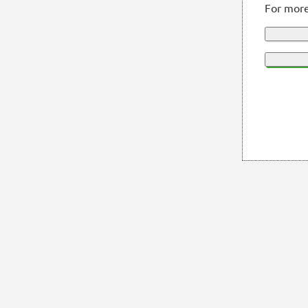
For more