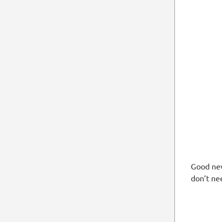
Good new
don’t ne