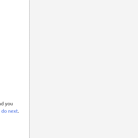
nd you
o do next
.