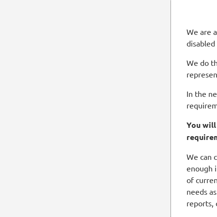
We are a
disabled
We do th
represen
In the n
requirem
You wil
require
We can c
enough i
of curren
needs as
reports,