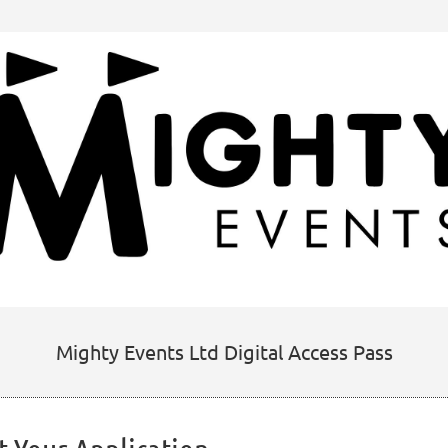
Mighty Events Ltd Digital Access Pass