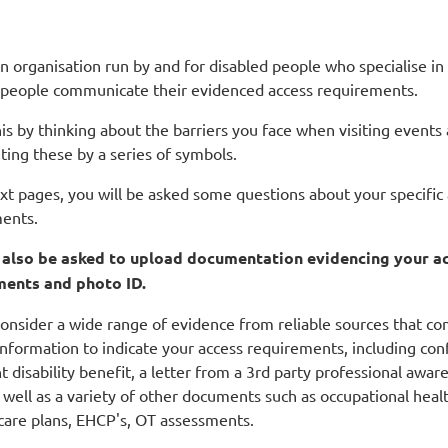
n organisation run by and for disabled people who specialise in
 people communicate their evidenced access requirements.
is by thinking about the barriers you face when visiting events
ting these by a series of symbols.
ext pages, you will be asked some questions about your specific
ents.
l also be asked to upload documentation evidencing your a
ments and photo ID.
onsider a wide range of evidence from reliable sources that co
nformation to indicate your access requirements, including con
t disability benefit, a letter from a 3rd party professional awar
 well as a variety of other documents such as occupational heal
 care plans, EHCP's, OT assessments.