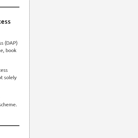
cess
ss (DAP)
le, book
cess
t solely
e
scheme.