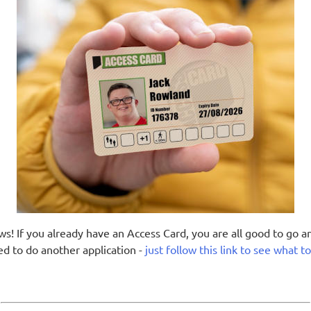
s! If you already have an Access Card, you are all good to go a
ed to do another application -
just follow this link to see what t