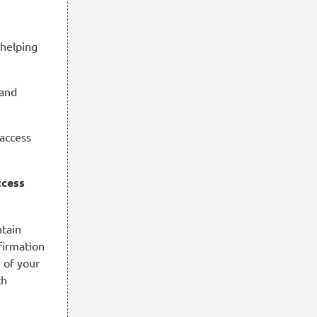
 helping
 and
 access
ccess
ntain
firmation
e of your
th