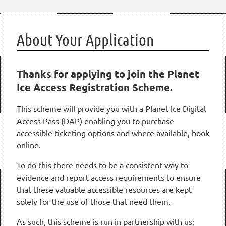
About Your Application
Thanks for applying to join the Planet
Ice Access Registration Scheme.
This scheme will provide you with a Planet Ice Digital
Access Pass (DAP) enabling you to purchase
accessible ticketing options and where available, book
online.
To do this there needs to be a consistent way to
evidence and report access requirements to ensure
that these valuable accessible resources are kept
solely for the use of those that need them.
As such, this scheme is run in partnership with us;