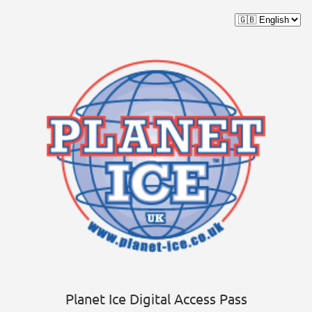
Planet Ice Digital Access Pass