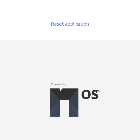
Reset application