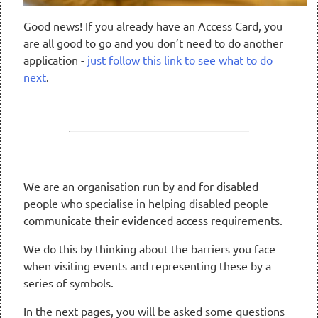
Good news! If you already have an Access Card, you
are all good to go and you don’t need to do another
application -
just follow this link to see what to do
next
.
We are an organisation run by and for disabled
people who specialise in helping disabled people
communicate their evidenced access requirements.
We do this by thinking about the barriers you face
when visiting events and representing these by a
series of symbols.
In the next pages, you will be asked some questions