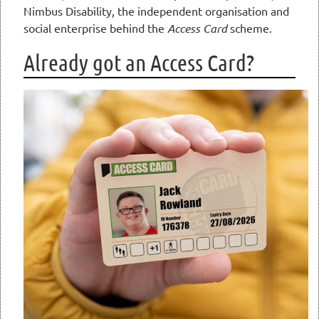
Nimbus Disability, the independent organisation and
social enterprise behind the
Access Card
scheme.
Already got an Access Card?