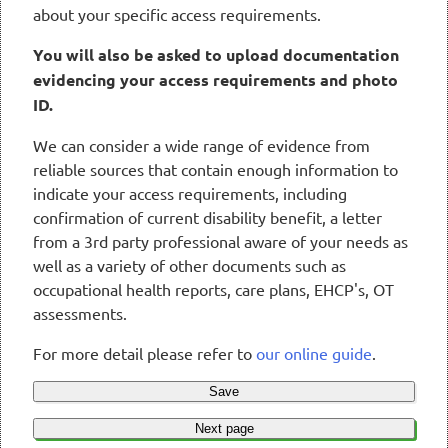
about your specific access requirements.
You will also be asked to upload documentation
evidencing your access requirements and photo
ID.
We can consider a wide range of evidence from
reliable sources that contain enough information to
indicate your access requirements, including
confirmation of current disability benefit, a letter
from a 3rd party professional aware of your needs as
well as a variety of other documents such as
occupational health reports, care plans, EHCP's, OT
assessments.
For more detail please refer to
our online guide
.
Save
Next page