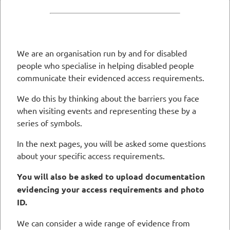
We are an organisation run by and for disabled
people who specialise in helping disabled people
communicate their evidenced access requirements.
We do this by thinking about the barriers you face
when visiting events and representing these by a
series of symbols.
In the next pages, you will be asked some questions
about your specific access requirements.
You will also be asked to upload documentation
evidencing your access requirements and photo
ID.
We can consider a wide range of evidence from