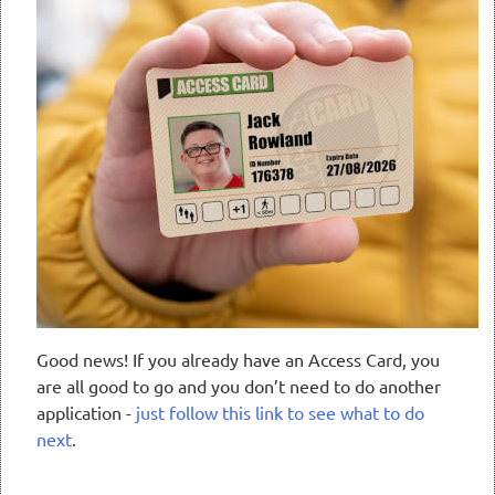
Good news! If you already have an Access Card, you
are all good to go and you don’t need to do another
application -
just follow this link to see what to do
next
.