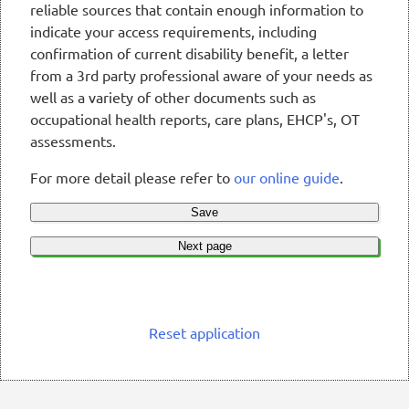
reliable sources that contain enough information to
indicate your access requirements, including
confirmation of current disability benefit, a letter
from a 3rd party professional aware of your needs as
well as a variety of other documents such as
occupational health reports, care plans, EHCP's, OT
assessments.
For more detail please refer to
our online guide
.
Save
Next page
Reset application