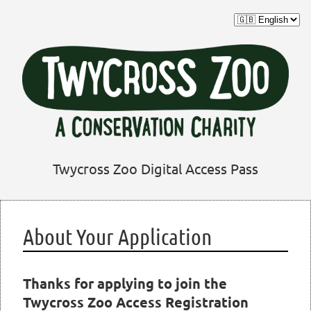
Twycross Zoo Digital Access Pass
About Your Application
Thanks for applying to join the
Twycross Zoo Access Registration