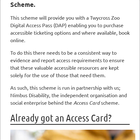
Scheme.
This scheme will provide you with a Twycross Zoo
Digital Access Pass (DAP) enabling you to purchase
accessible ticketing options and where available, book
online.
To do this there needs to be a consistent way to
evidence and report access requirements to ensure
that these valuable accessible resources are kept
solely for the use of those that need them.
As such, this scheme is run in partnership with us;
Nimbus Disability, the independent organisation and
social enterprise behind the
Access Card
scheme.
Already got an Access Card?